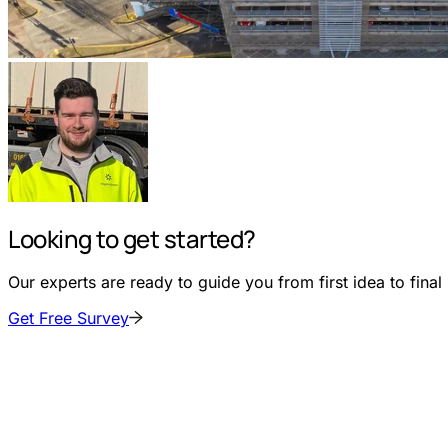
Looking to get started?
Our experts are ready to guide you from first idea to final i
Get Free Survey