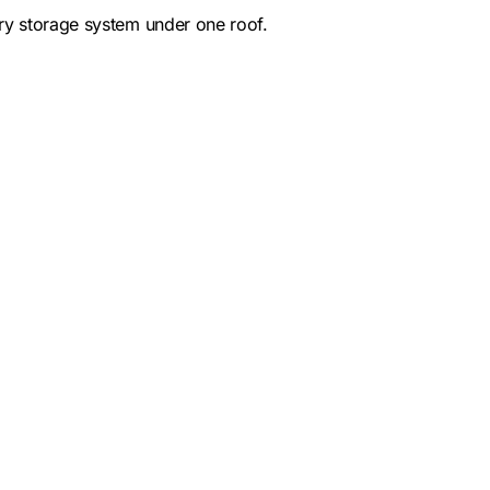
ery storage system under one roof.