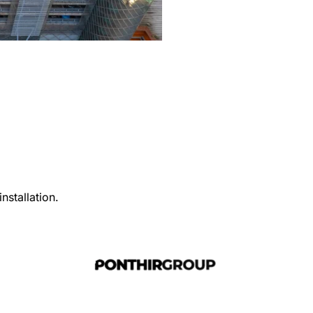
nstallation.