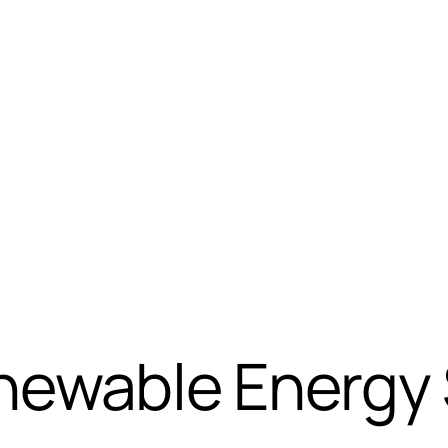
ewable Energy S