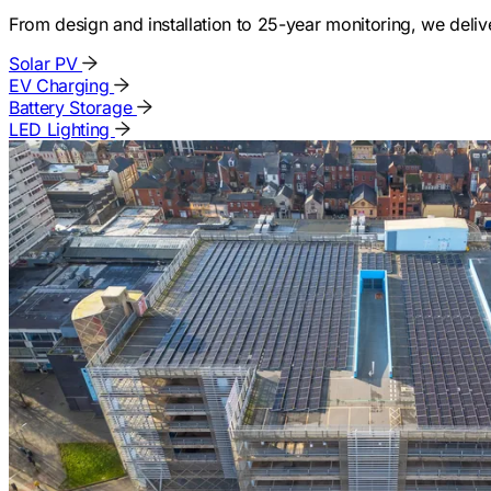
From design and installation to 25-year monitoring, we deli
Solar PV
EV Charging
Battery Storage
LED Lighting