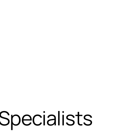
pecialists