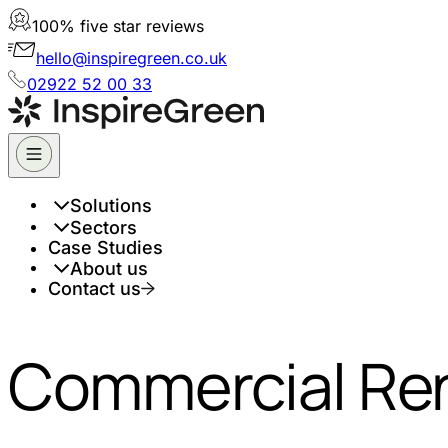
100% five star reviews
hello@inspiregreen.co.uk
02922 52 00 33
Solutions
Sectors
Case Studies
About us
Contact us
Commercial Ren