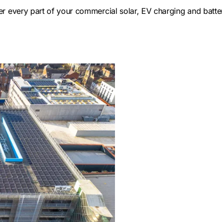
ver every part of your commercial solar, EV charging and batt