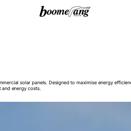
ommercial solar panels. Designed to maximise energy efficien
t and energy costs.