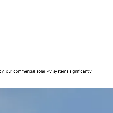
cy, our commercial solar PV systems significantly