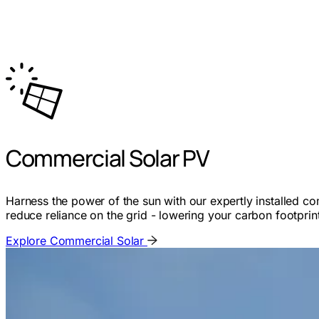
Commercial Solar PV
Harness the power of the sun with our expertly installed c
reduce reliance on the grid - lowering your carbon footprin
Explore Commercial Solar