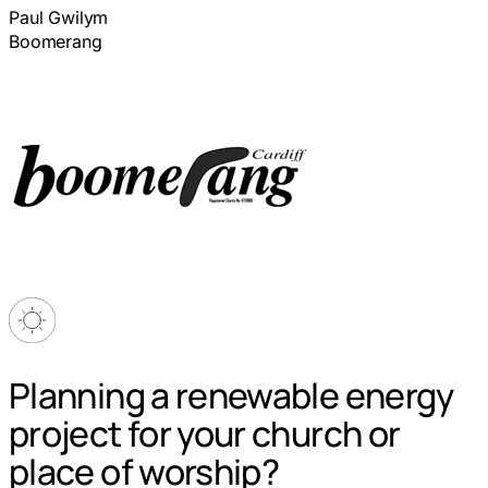
Paul Gwilym
Boomerang
Planning a renewable energy
project for your church or
place of worship?