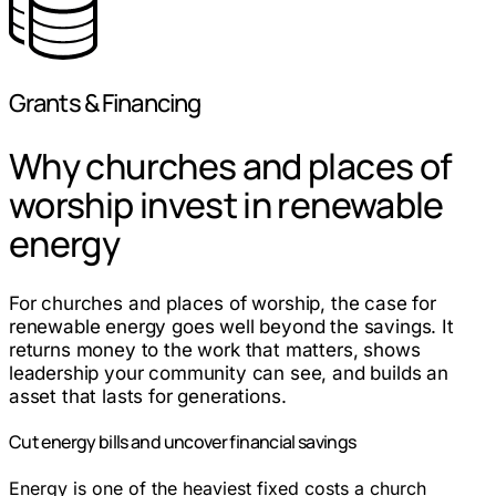
Grants & Financing
Why churches and places of
worship invest in renewable
energy
For churches and places of worship, the case for
renewable energy goes well beyond the savings. It
returns money to the work that matters, shows
leadership your community can see, and builds an
asset that lasts for generations.
Cut energy bills and uncover financial savings
Energy is one of the heaviest fixed costs a church