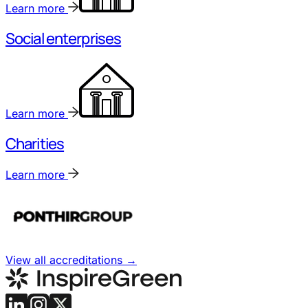
Learn more
Social enterprises
Learn more
Charities
Learn more
View all accreditations
→