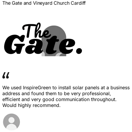
The Gate and Vineyard Church Cardiff
We used InspireGreen to install solar panels at a business
address and found them to be very professional,
efficient and very good communication throughout.
Would highly recommend.