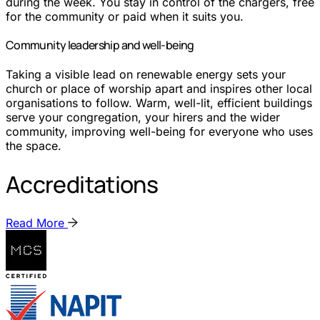
during the week. You stay in control of the chargers, free
for the community or paid when it suits you.
Community leadership and well-being
Taking a visible lead on renewable energy sets your
church or place of worship apart and inspires other local
organisations to follow. Warm, well-lit, efficient buildings
serve your congregation, your hirers and the wider
community, improving well-being for everyone who uses
the space.
Accreditations
Read More