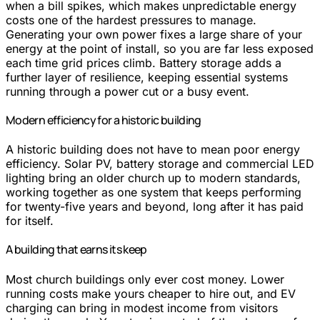
when a bill spikes, which makes unpredictable energy
costs one of the hardest pressures to manage.
Generating your own power fixes a large share of your
energy at the point of install, so you are far less exposed
each time grid prices climb. Battery storage adds a
further layer of resilience, keeping essential systems
running through a power cut or a busy event.
Modern efficiency for a historic building
A historic building does not have to mean poor energy
efficiency. Solar PV, battery storage and commercial LED
lighting bring an older church up to modern standards,
working together as one system that keeps performing
for twenty-five years and beyond, long after it has paid
for itself.
A building that earns its keep
Most church buildings only ever cost money. Lower
running costs make yours cheaper to hire out, and EV
charging can bring in modest income from visitors