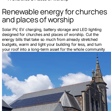
Renewable energy for churches
and places of worship
Solar PV, EV charging, battery storage and LED lighting
designed for churches and places of worship. Cut the
energy bills that take so much from already stretched
budgets, warm and light your building for less, and turn
your roof into a long-term asset for the whole community