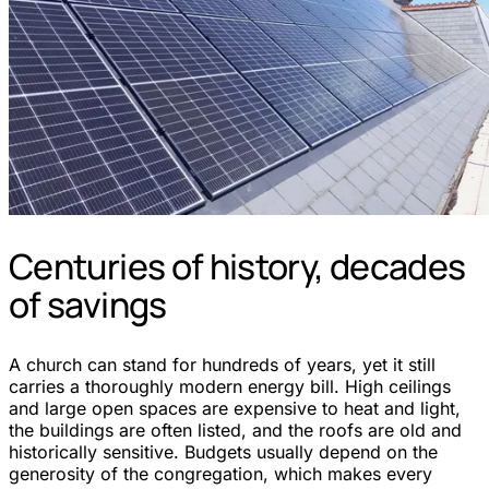
Centuries of history, decades
of savings
A church can stand for hundreds of years, yet it still
carries a thoroughly modern energy bill. High ceilings
and large open spaces are expensive to heat and light,
the buildings are often listed, and the roofs are old and
historically sensitive. Budgets usually depend on the
generosity of the congregation, which makes every