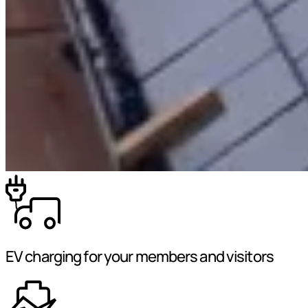
EV charging for your members and visitors