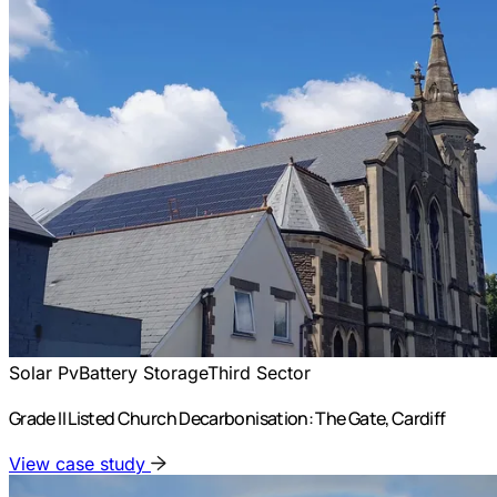
Solar Pv
Battery Storage
Third Sector
Grade II Listed Church Decarbonisation: The Gate, Cardiff
View case study