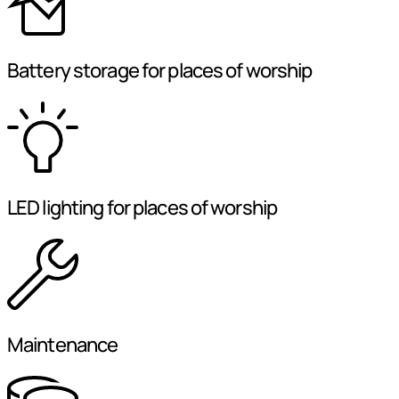
Battery storage for places of worship
LED lighting for places of worship
Maintenance