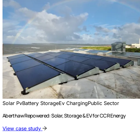
Solar Pv
Battery Storage
Ev Charging
Public Sector
Aberthaw Repowered: Solar, Storage & EV for CCR Energy
View case study