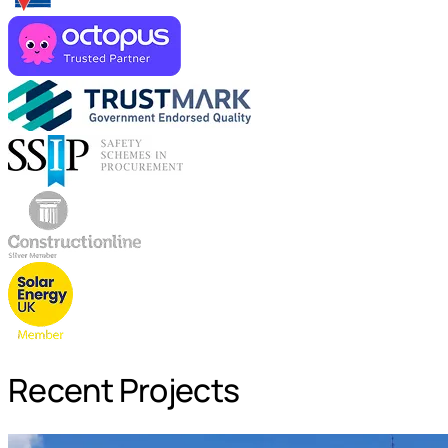
Recent Projects