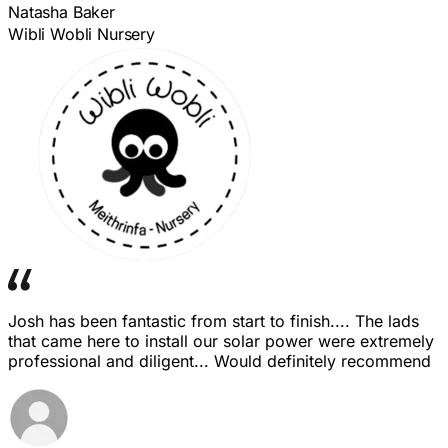
Natasha Baker
Wibli Wobli Nursery
Josh has been fantastic from start to finish.... The lads
that came here to install our solar power were extremely
professional and diligent... Would definitely recommend