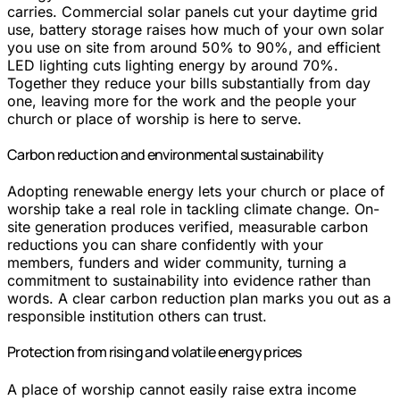
carries. Commercial solar panels cut your daytime grid
use, battery storage raises how much of your own solar
you use on site from around 50% to 90%, and efficient
LED lighting cuts lighting energy by around 70%.
Together they reduce your bills substantially from day
one, leaving more for the work and the people your
church or place of worship is here to serve.
Carbon reduction and environmental sustainability
Adopting renewable energy lets your church or place of
worship take a real role in tackling climate change. On-
site generation produces verified, measurable carbon
reductions you can share confidently with your
members, funders and wider community, turning a
commitment to sustainability into evidence rather than
words. A clear carbon reduction plan marks you out as a
responsible institution others can trust.
Protection from rising and volatile energy prices
A place of worship cannot easily raise extra income