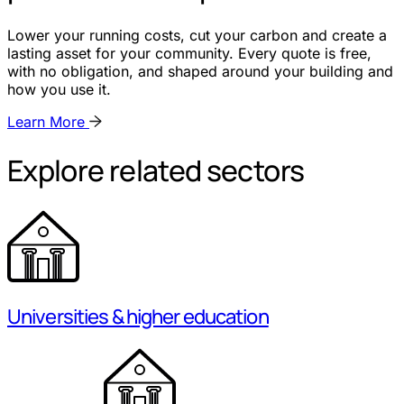
Lower your running costs, cut your carbon and create a
lasting asset for your community. Every quote is free,
with no obligation, and shaped around your building and
how you use it.
Learn More
Explore related sectors
Universities & higher education