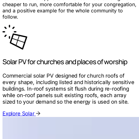
cheaper to run, more comfortable for your congregation,
and a positive example for the whole community to
follow.
Solar PV for churches and places of worship
Commercial solar PV designed for church roofs of
every shape, including listed and historically sensitive
buildings. In-roof systems sit flush during re-roofing
while on-roof panels suit existing roofs, each array
sized to your demand so the energy is used on site.
Explore Solar