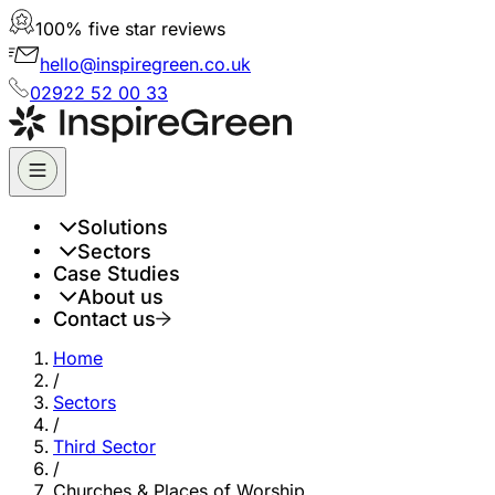
100% five star reviews
hello@inspiregreen.co.uk
02922 52 00 33
Solutions
Sectors
Case Studies
About us
Contact us
Home
/
Sectors
/
Third Sector
/
Churches & Places of Worship