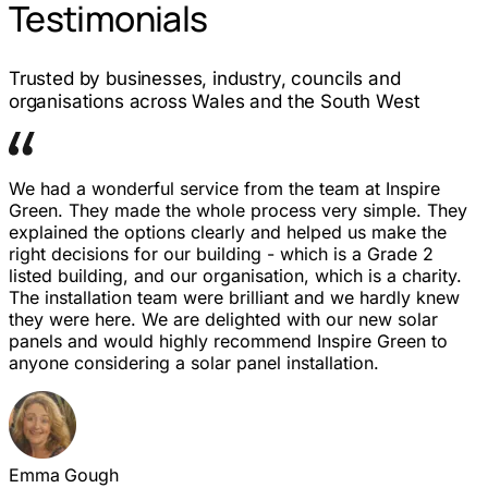
Testimonials
Trusted by businesses, industry, councils and
organisations across Wales and the South West
We had a wonderful service from the team at Inspire
Green. They made the whole process very simple. They
explained the options clearly and helped us make the
right decisions for our building - which is a Grade 2
listed building, and our organisation, which is a charity.
The installation team were brilliant and we hardly knew
they were here. We are delighted with our new solar
panels and would highly recommend Inspire Green to
anyone considering a solar panel installation.
Emma Gough