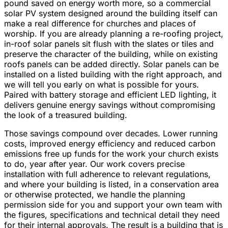
pound saved on energy worth more, so a commercial
solar PV system designed around the building itself can
make a real difference for churches and places of
worship. If you are already planning a re-roofing project,
in-roof solar panels sit flush with the slates or tiles and
preserve the character of the building, while on existing
roofs panels can be added directly. Solar panels can be
installed on a listed building with the right approach, and
we will tell you early on what is possible for yours.
Paired with battery storage and efficient LED lighting, it
delivers genuine energy savings without compromising
the look of a treasured building.
Those savings compound over decades. Lower running
costs, improved energy efficiency and reduced carbon
emissions free up funds for the work your church exists
to do, year after year. Our work covers precise
installation with full adherence to relevant regulations,
and where your building is listed, in a conservation area
or otherwise protected, we handle the planning
permission side for you and support your own team with
the figures, specifications and technical detail they need
for their internal approvals. The result is a building that is