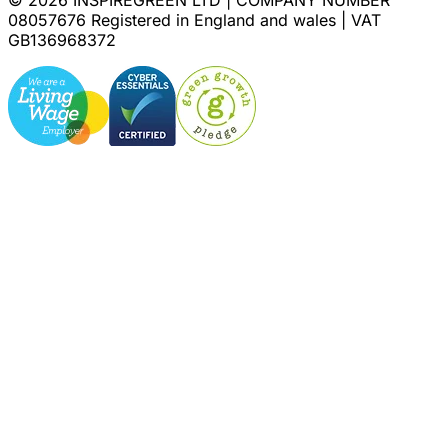
08057676 Registered in England and wales | VAT
GB136968372