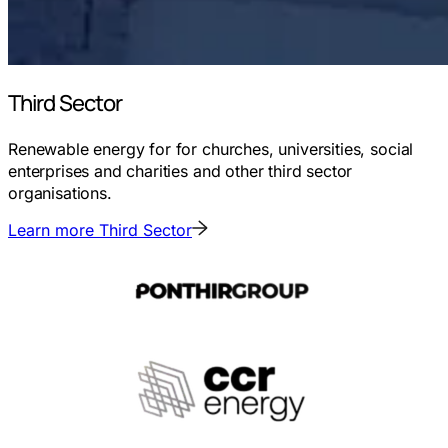
Third Sector
Renewable energy for for churches, universities, social
enterprises and charities and other third sector
organisations.
Learn more
Third Sector