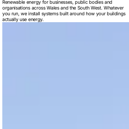
Renewable energy for businesses, public bodies and
organisations across Wales and the South West. Whatever
you run, we install systems built around how your buildings
actually use energy.