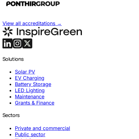
View all accreditations
→
Solutions
Solar PV
EV Charging
Battery Storage
LED Lighting
Maintenance
Grants & Finance
Sectors
Private and commercial
Public sector