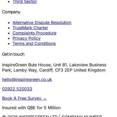
Third Sector
Company
Alternative Dispute Resolution
TrustMark Charter
Complaints Procedure
Privacy Policy
Terms and Conditions
Get in touch
InspireGreen Bute House, Unit B1, Lakeview Business
Park, Lamby Way, Cardiff, CF3 2EP United Kingdom
hello@inspiregreen.co.uk
02922 520033
Book A Free Survey
→
Insured with QBE for 5 Million
© 2026 INSPIREGREEN LTD | COMPANY NUMBER