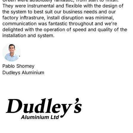
They were instrumental and flexible with the design of
the system to best suit our business needs and our
factory inftrastrure, install disruption was minimal,
communication was fantastic throughout and we're
delighted with the operation of speed and quality of the
installation and system.
Pablo Shorney
Dudleys Aluminium