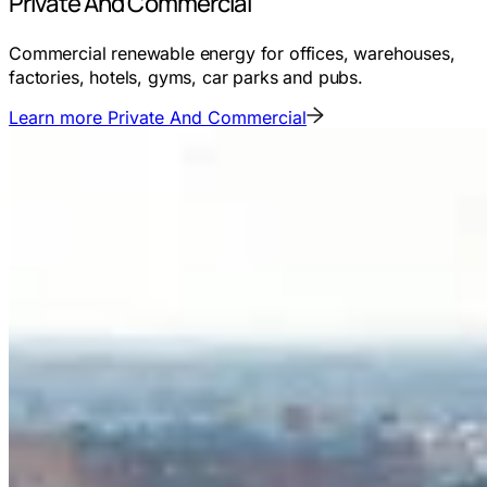
Private And Commercial
Commercial renewable energy for offices, warehouses,
factories, hotels, gyms, car parks and pubs.
Learn more
Private And Commercial