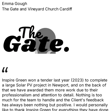
Emma Gough
The Gate and Vineyard Church Cardiff
Inspire Green won a tender last year (2023) to complete
a large Solar PV project in Newport, and on the back of
that we have awarded them more work due to their
professionalism and attention to detail. Nothing is too
much for the team to handle and the Client's feedback
has always been nothing but positive. I would personally
like to thank Inspire Green for everything they have done