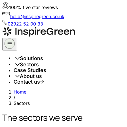
100% five star reviews
hello@inspiregreen.co.uk
02922 52 00 33
Solutions
Sectors
Case Studies
About us
Contact us
Home
/
Sectors
The sectors we serve