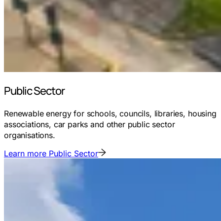
Public Sector
Renewable energy for schools, councils, libraries, housing
associations, car parks and other public sector
organisations.
Learn more
Public Sector