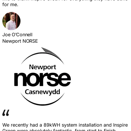
for me.
Joe O’Connell
Newport NORSE
We recently had a 89kWH system installation and Inspire
Green were absolutely fantastic, from start to finish.