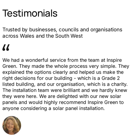
Testimonials
Trusted by businesses, councils and organisations
across Wales and the South West
We had a wonderful service from the team at Inspire
Green. They made the whole process very simple. They
explained the options clearly and helped us make the
right decisions for our building - which is a Grade 2
listed building, and our organisation, which is a charity.
The installation team were brilliant and we hardly knew
they were here. We are delighted with our new solar
panels and would highly recommend Inspire Green to
anyone considering a solar panel installation.