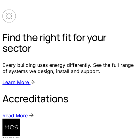
Find the right fit for your
sector
Every building uses energy differently. See the full range
of systems we design, install and support.
Learn More
Accreditations
Read More