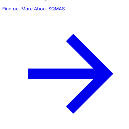
Find out More About SQMAS