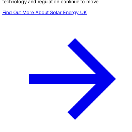
technology and regulation continue to move.
Find Out More About Solar Energy UK