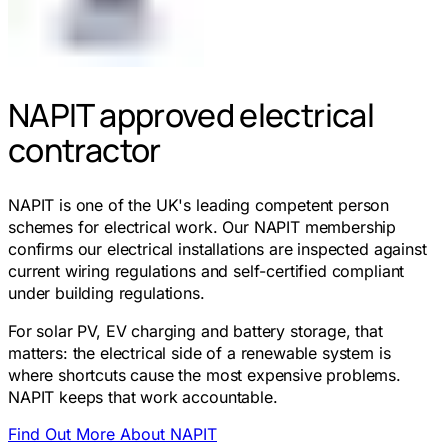
NAPIT approved electrical
contractor
NAPIT is one of the UK's leading competent person
schemes for electrical work. Our NAPIT membership
confirms our electrical installations are inspected against
current wiring regulations and self-certified compliant
under building regulations.
For solar PV, EV charging and battery storage, that
matters: the electrical side of a renewable system is
where shortcuts cause the most expensive problems.
NAPIT keeps that work accountable.
Find Out More About NAPIT