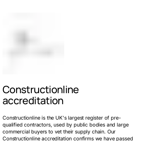
Constructionline
accreditation
Constructionline is the UK's largest register of pre-
qualified contractors, used by public bodies and large
commercial buyers to vet their supply chain. Our
Constructionline accreditation confirms we have passed