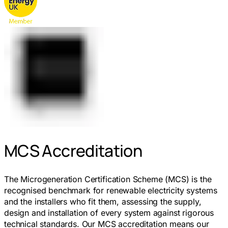
MCS Accreditation
The Microgeneration Certification Scheme (MCS) is the
recognised benchmark for renewable electricity systems
and the installers who fit them, assessing the supply,
design and installation of every system against rigorous
technical standards. Our MCS accreditation means our