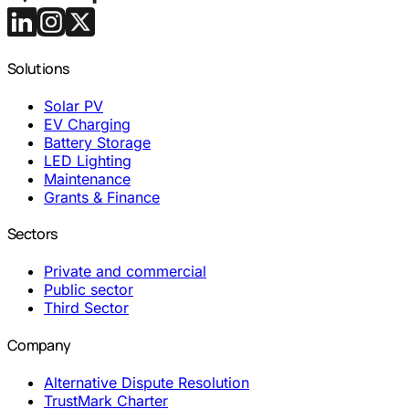
Solutions
Solar PV
EV Charging
Battery Storage
LED Lighting
Maintenance
Grants & Finance
Sectors
Private and commercial
Public sector
Third Sector
Company
Alternative Dispute Resolution
TrustMark Charter