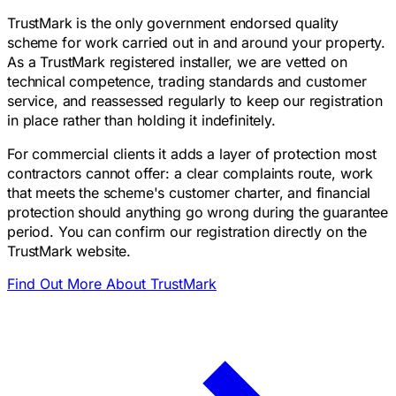
TrustMark is the only government endorsed quality
scheme for work carried out in and around your property.
As a TrustMark registered installer, we are vetted on
technical competence, trading standards and customer
service, and reassessed regularly to keep our registration
in place rather than holding it indefinitely.
For commercial clients it adds a layer of protection most
contractors cannot offer: a clear complaints route, work
that meets the scheme's customer charter, and financial
protection should anything go wrong during the guarantee
period. You can confirm our registration directly on the
TrustMark website.
Find Out More About TrustMark