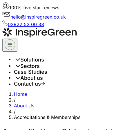
100% five star reviews
hello@inspiregreen.co.uk
02922 52 00 33
Solutions
Sectors
Case Studies
About us
Contact us
Home
/
About Us
/
Accreditations & Memberships