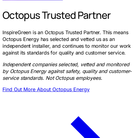
Octopus Trusted Partner
InspireGreen is an Octopus Trusted Partner. This means
Octopus Energy has selected and vetted us as an
independent installer, and continues to monitor our work
against its standards for quality and customer service.
Independent companies selected, vetted and monitored
by Octopus Energy against safety, quality and customer-
service standards. Not Octopus employees.
Find Out More About Octopus Energy