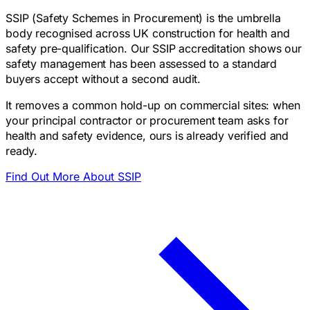
SSIP (Safety Schemes in Procurement) is the umbrella
body recognised across UK construction for health and
safety pre-qualification. Our SSIP accreditation shows our
safety management has been assessed to a standard
buyers accept without a second audit.
It removes a common hold-up on commercial sites: when
your principal contractor or procurement team asks for
health and safety evidence, ours is already verified and
ready.
Find Out More About SSIP