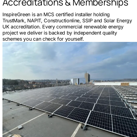
Accreditations & Memberships
InspireGreen is an MCS certified installer holding
TrustMark, NAPIT, Constructionline, SSIP and Solar Energy
UK accreditation. Every commercial renewable energy
project we deliver is backed by independent quality
schemes you can check for yourself.