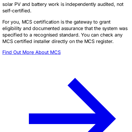
solar PV and battery work is independently audited, not
self-certified.
For you, MCS certification is the gateway to grant
eligibility and documented assurance that the system was
specified to a recognised standard. You can check any
MCS certified installer directly on the MCS register.
Find Out More About MCS