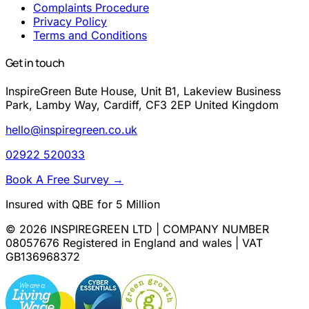
Complaints Procedure
Privacy Policy
Terms and Conditions
Get in touch
InspireGreen Bute House, Unit B1, Lakeview Business
Park, Lamby Way, Cardiff, CF3 2EP United Kingdom
hello@inspiregreen.co.uk
02922 520033
Book A Free Survey
→
Insured with QBE for 5 Million
© 2026 INSPIREGREEN LTD | COMPANY NUMBER
08057676 Registered in England and wales | VAT
GB136968372