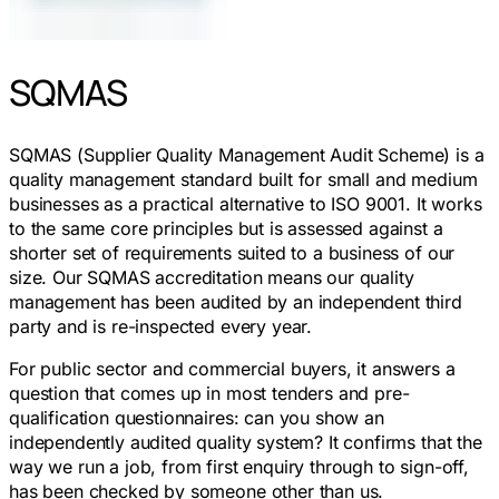
SQMAS
SQMAS (Supplier Quality Management Audit Scheme) is a
quality management standard built for small and medium
businesses as a practical alternative to ISO 9001. It works
to the same core principles but is assessed against a
shorter set of requirements suited to a business of our
size. Our SQMAS accreditation means our quality
management has been audited by an independent third
party and is re-inspected every year.
For public sector and commercial buyers, it answers a
question that comes up in most tenders and pre-
qualification questionnaires: can you show an
independently audited quality system? It confirms that the
way we run a job, from first enquiry through to sign-off,
has been checked by someone other than us.