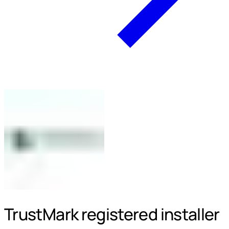
TrustMark registered installer