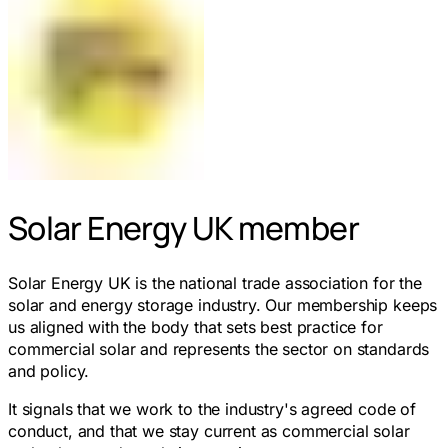
Solar Energy UK member
Solar Energy UK is the national trade association for the
solar and energy storage industry. Our membership keeps
us aligned with the body that sets best practice for
commercial solar and represents the sector on standards
and policy.
It signals that we work to the industry's agreed code of
conduct, and that we stay current as commercial solar