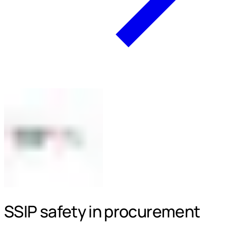
SSIP safety in procurement