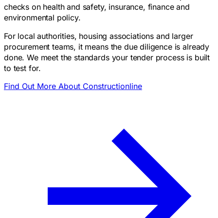
checks on health and safety, insurance, finance and
environmental policy.
For local authorities, housing associations and larger
procurement teams, it means the due diligence is already
done. We meet the standards your tender process is built
to test for.
Find Out More About Constructionline