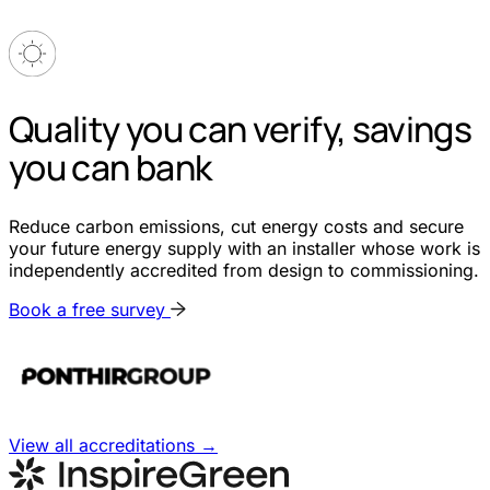
Quality you can verify, savings
you can bank
Reduce carbon emissions, cut energy costs and secure
your future energy supply with an installer whose work is
independently accredited from design to commissioning.
Book a free survey
View all accreditations
→