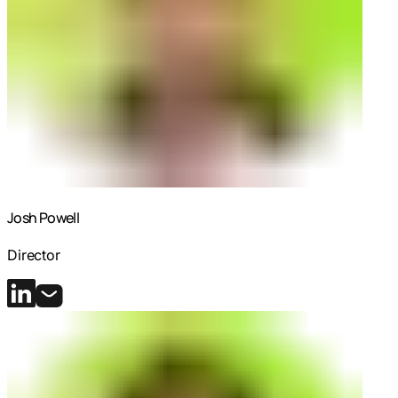
Josh Powell
Director