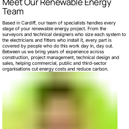
Meet Our Renewable Energy
Team
Based in Cardiff, our team of specialists handles every
stage of your renewable energy project. From the
surveyors and technical designers who size each system to
the electricians and fitters who install it, every part is
covered by people who do this work day in, day out.
Between us we bring years of experience across
construction, project management, technical design and
sales, helping commercial, public and third-sector
organisations cut energy costs and reduce carbon.