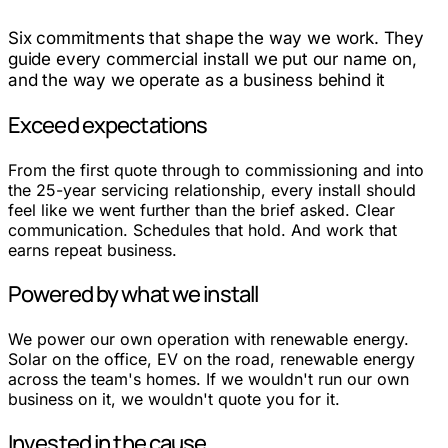
Six commitments that shape the way we work. They
guide every commercial install we put our name on,
and the way we operate as a business behind it
Exceed expectations
From the first quote through to commissioning and into
the 25-year servicing relationship, every install should
feel like we went further than the brief asked. Clear
communication. Schedules that hold. And work that
earns repeat business.
Powered by what we install
We power our own operation with renewable energy.
Solar on the office, EV on the road, renewable energy
across the team's homes. If we wouldn't run our own
business on it, we wouldn't quote you for it.
Invested in the cause