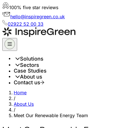
100% five star reviews
hello@inspiregreen.co.uk
02922 52 00 33
Solutions
Sectors
Case Studies
About us
Contact us
Home
/
About Us
/
Meet Our Renewable Energy Team