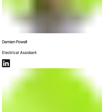
Damien Powell
Electrical Assistant