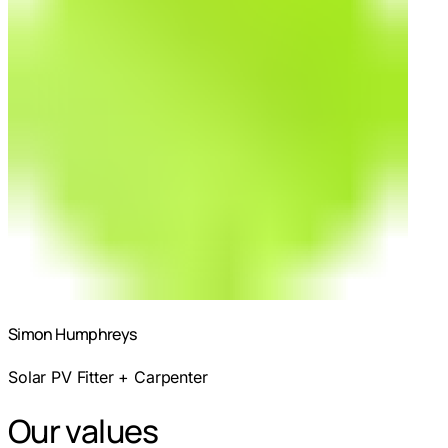
Simon Humphreys
Solar PV Fitter + Carpenter
Our values