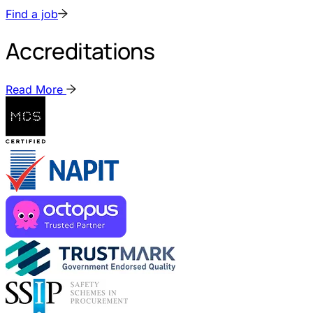
Find a job
Accreditations
Read More