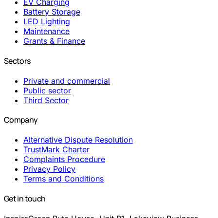
EV Charging
Battery Storage
LED Lighting
Maintenance
Grants & Finance
Sectors
Private and commercial
Public sector
Third Sector
Company
Alternative Dispute Resolution
TrustMark Charter
Complaints Procedure
Privacy Policy
Terms and Conditions
Get in touch