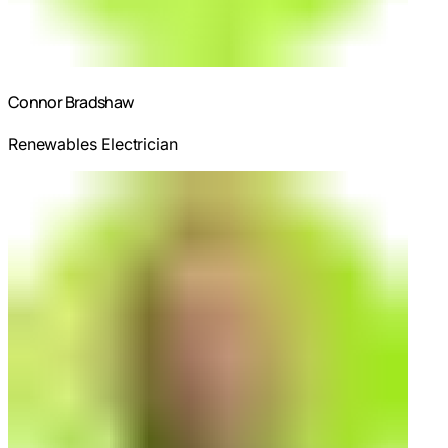
Connor Bradshaw
Renewables Electrician