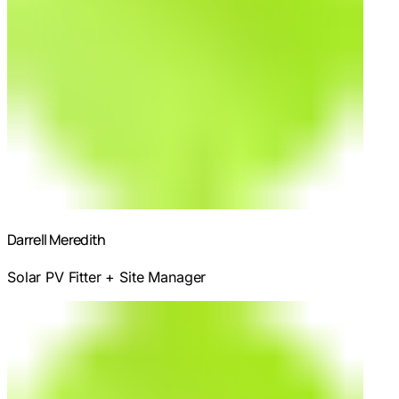
Darrell Meredith
Solar PV Fitter + Site Manager