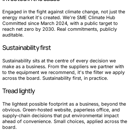
Engaged in the fight against climate change, not just the
energy market it's created. We're SME Climate Hub
Committed since March 2024, with a public target to
reach net zero by 2030. Real commitments, publicly
auditable.
Sustainability first
Sustainability sits at the centre of every decision we
make as a business. From the suppliers we partner with
to the equipment we recommend, it's the filter we apply
across the board. Sustainability first, in practice.
Tread lightly
The lightest possible footprint as a business, beyond the
obvious. Green-hosted website, paperless office, and
supply-chain decisions that put environmental impact
ahead of convenience. Small choices, applied across the
board.