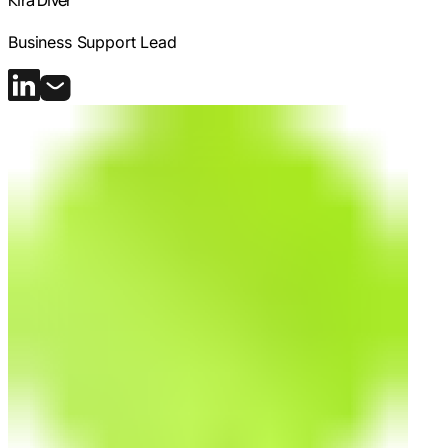
Kira Diver
Business Support Lead