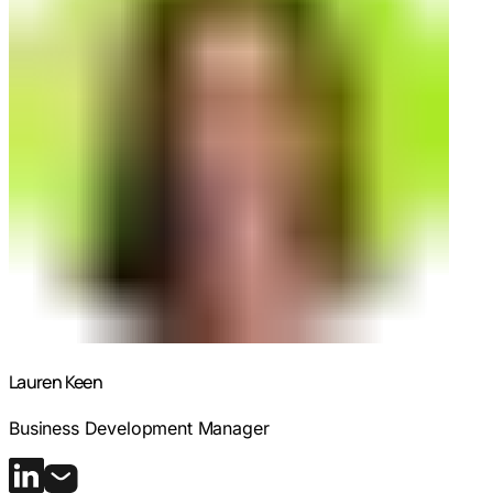
Lauren Keen
Business Development Manager