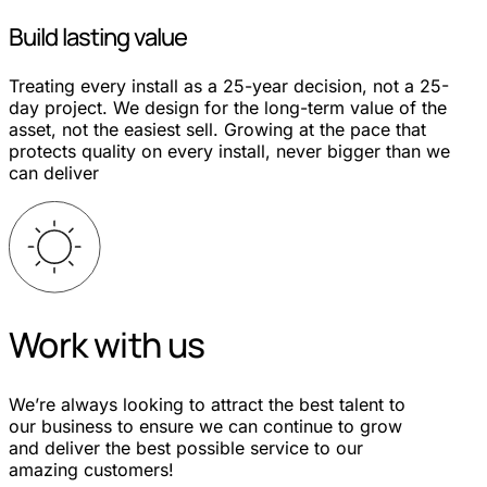
Build lasting value
Treating every install as a 25-year decision, not a 25-
day project. We design for the long-term value of the
asset, not the easiest sell. Growing at the pace that
protects quality on every install, never bigger than we
can deliver
Work with us
We’re always looking to attract the best talent to
our business to ensure we can continue to grow
and deliver the best possible service to our
amazing customers!