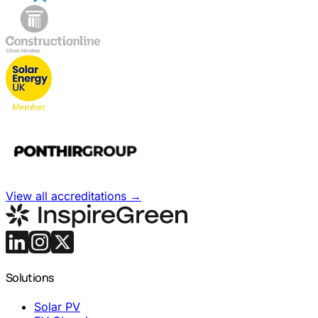
View all accreditations
→
Solutions
Solar PV